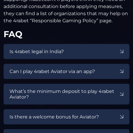
additional consultation before applying measures,
they can find a list of organizations that may help on
the 4rabet “Responsible Gaming Policy” page.
FAQ
Is 4rabet legal in India?
Can I play 4rabet Aviator via an app?
What’s the minimum deposit to play 4rabet
Aviator?
Is there a welcome bonus for Aviator?