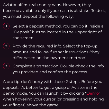
Aviator offers real money wins. However, they
become available only if your cash is at stake. To do it,
you must deposit the following way:
Select a deposit method. You can do it inside a
“Deposit” button located in the upper right of
the screen.
Provide the required info. Select the top-up
amount and follow further instructions (they
differ based on the payment method).
Complete a transaction. Double-check the info
you provided and confirm the process.
A pro tip: don’t hurry with these 2 steps. Before you
deposit, it’s better to get a grasp of Aviator in the
demo mode. You can launch it by clicking “
Demo
”
when hovering your cursor (or pressing and holding
your finger) above the game.