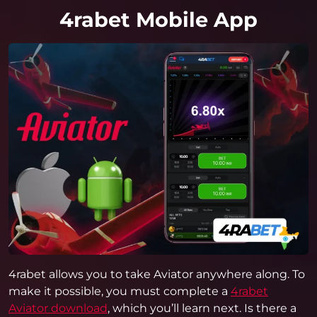
4rabet Mobile App
4rabet allows you to take Aviator anywhere along. To
make it possible, you must complete a
4rabet
Aviator download
, which you’ll learn next. Is there a