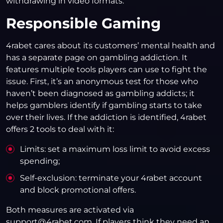
withdrawing in video formats.
Responsible Gaming
4rabet cares about its customers’ mental health and
has a separate page on gambling addiction. It
features multiple tools players can use to fight the
issue. First, it’s an anonymous test for those who
haven’t been diagnosed as gambling addicts; it
helps gamblers identify if gambling starts to take
over their lives. If the addiction is identified, 4rabet
offers 2 tools to deal with it:
Limits: set a maximum loss limit to avoid excess
spending;
Self-exclusion: terminate your 4rabet account
and block promotional offers.
Both measures are activated via
support@4rabet.com
. If players think they need an