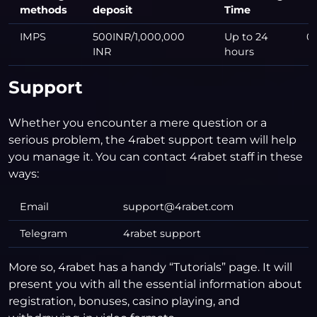
methods
deposit
Time
IMPS
500INR/1,000,000
Up to 24
0
INR
hours
Support
Whether you encounter a mere question or a
serious problem, the 4rabet support team will help
you manage it. You can contact 4rabet staff in these
ways:
Email
support@4rabet.com
Telegram
4rabet support
More so, 4rabet has a handy “Tutorials” page. It will
present you with all the essential information about
registration, bonuses, casino playing, and