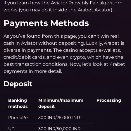
if you learn how the Aviator Provably Fair algorithm
works (you may do it inside the 4rabet Aviator).
Payments Methods
As you’ve found from this page, you can’t win real
cash in Aviator without depositing. Luckily, 4rabet is
diverse in payments. The casino accepts e-wallets,
credit/debit cards, and even crypto, which have the
best transaction conditions. Now, let’s look at 4rabet
payments in more detail.
Deposit
Banking
Minimum/maximum
Processing
methods
deposit
PhonePe
300 INR/75,000 INR
UPI
300 INR/50,000 INR