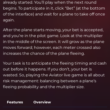
already started. You’ll play when the next round
begins. To participate in it, click “Bet” (at the bottom
of the interface) and wait for a plane to take off once
again.
After the plane starts moving, your bet is accepted,
and you’re in the pilot game. Look at the multiplier
in the middle of the screen. It will grow as the plane
moves forward; however, each meter crossed also
increases the chance of the plane fleeing.
Your task is to anticipate the fleeing timing and cash
out before it happens. If you don’t, your bet is
wasted. So, playing the Aviator live game is all about
risk management: balancing between a plane’s
fleeing probability and the multiplier size.
Features
Overview