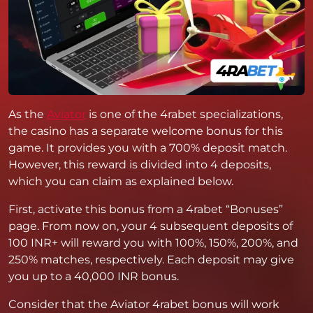
As the
Aviator
is one of the 4rabet specializations,
the casino has a separate welcome bonus for this
game. It provides you with a 700% deposit match.
However, this reward is divided into 4 deposits,
which you can claim as explained below.
First, activate this bonus from a 4rabet “Bonuses”
page. From now on, your 4 subsequent deposits of
100 INR+ will reward you with 100%, 150%, 200%, and
250% matches, respectively. Each deposit may give
you up to a 40,000 INR bonus.
Consider that the Aviator 4rabet bonus will work