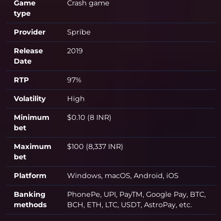
Game
Crash game
type
Provider
Spribe
Release
2019
Date
RTP
97%
Volatility
High
Minimum
$0.10 (8 INR)
bet
Maximum
$100 (8,337 INR)
bet
Platform
Windows, macOS, Android, iOS
Banking
PhonePe, UPI, PayTM, Google Pay, BTC,
methods
BCH, ETH, LTC, USDT, AstroPay, etc.