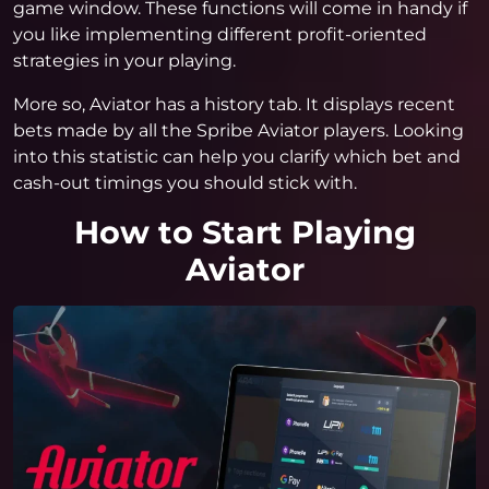
game window. These functions will come in handy if
you like implementing different profit-oriented
strategies in your playing.
More so, Aviator has a history tab. It displays recent
bets made by all the Spribe Aviator players. Looking
into this statistic can help you clarify which bet and
cash-out timings you should stick with.
How to Start Playing
Aviator