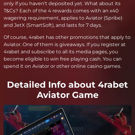
only if you haven’t deposited yet. What about its
T&Cs? Each of the 4 rewards comes with an x40
wagering requirement, applies to Aviator (Spribe)
and JetX (SmartSoft), and lasts for 7 days.
Of course, 4rabet has other promotions that apply to
Aviator. One of them is giveaways. If you register at
4rabet and subscribe to all its media pages, you
become eligible to win free playing cash. You can
spend it on Aviator or other online casino games.
Detailed Info about 4rabet
Aviator Game