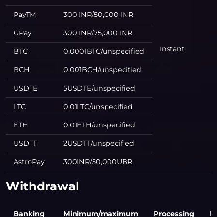
PayTM
300 INR/50,000 INR
GPay
300 INR/75,000 INR
Instant
BTC
0.0001BTC/unspecified
BCH
0.001BCH/unspecified
USDTE
5USDTE/unspecified
LTC
0.01LTC/unspecified
ETH
0.01ETH/unspecified
USDTT
2USDTT/unspecified
AstroPay
300INR/50,000UBR
Withdrawal
Banking
Minimum/maximum
Processing
F