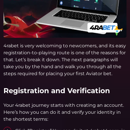
4rabet is very welcoming to newcomers, and its easy
registration-to-playing route is one of the reasons for
that. Let’s break it down. The next paragraphs will
take you by the hand and walk you through all the
steps required for placing your first Aviator bet.
Registration and Verification
Your 4rabet journey starts with creating an account.
Here’s how you can do it and verify your identity in
the shortest terms: