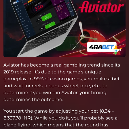
Aviator has become a real gambling trend since its
2019 release. It’s due to the game’s unique
gameplay. In 99% of casino games, you make a bet
and wait for reels, a bonus wheel, dice, etc., to
determine if you win – in Aviator, your timing
determines the outcome.
You start the game by adjusting your bet (8,34 –
8,337,78 INR). While you do it, you’ll probably see a
plane flying, which means that the round has