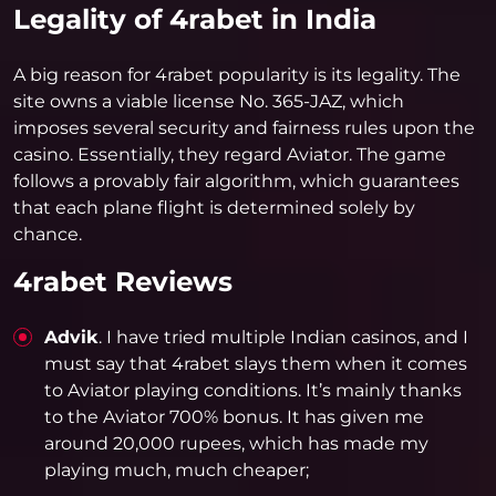
Legality of 4rabet in India
A big reason for 4rabet popularity is its legality. The
site owns a viable license No. 365-JAZ, which
imposes several security and fairness rules upon the
casino. Essentially, they regard Aviator. The game
follows a provably fair algorithm, which guarantees
that each plane flight is determined solely by
chance.
4rabet Reviews
Advik
. I have tried multiple Indian casinos, and I
must say that 4rabet slays them when it comes
to Aviator playing conditions. It’s mainly thanks
to the Aviator 700% bonus. It has given me
around 20,000 rupees, which has made my
playing much, much cheaper;