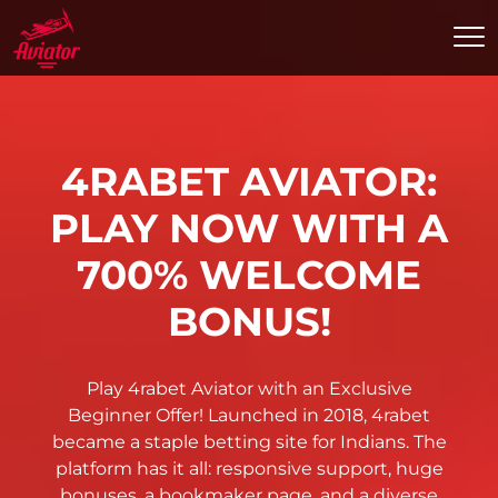
4RABET AVIATOR:
PLAY NOW WITH A
700% WELCOME
BONUS!
Play 4rabet Aviator with an Exclusive
Beginner Offer! Launched in 2018, 4rabet
became a staple betting site for Indians. The
platform has it all: responsive support, huge
bonuses, a bookmaker page, and a diverse