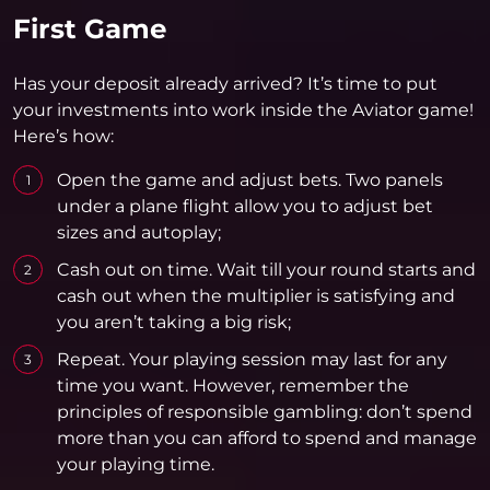
First Game
Has your deposit already arrived? It’s time to put
your investments into work inside the Aviator game!
Here’s how:
Open the game and adjust bets. Two panels
under a plane flight allow you to adjust bet
sizes and autoplay;
Cash out on time. Wait till your round starts and
cash out when the multiplier is satisfying and
you aren’t taking a big risk;
Repeat. Your playing session may last for any
time you want. However, remember the
principles of responsible gambling: don’t spend
more than you can afford to spend and manage
your playing time.