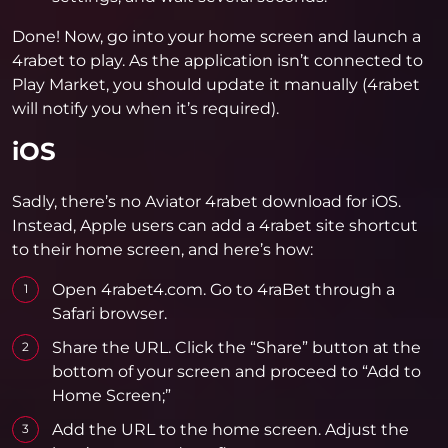
Done! Now, go into your home screen and launch a
4rabet to play. As the application isn’t connected to
Play Market, you should update it manually (4rabet
will notify you when it’s required).
iOS
Sadly, there’s no Aviator 4rabet download for iOS.
Instead, Apple users can add a 4rabet site shortcut
to their home screen, and here’s how:
Open 4rabet4.com. Go to 4raBet through a
Safari browser.
Share the URL. Click the “Share” button at the
bottom of your screen and proceed to “Add to
Home Screen;”
Add the URL to the home screen. Adjust the