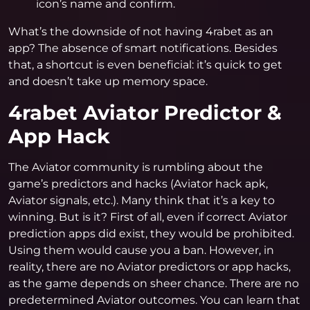
icon’s name and confirm.
What’s the downside of not having 4rabet as an
app? The absence of smart notifications. Besides
that, a shortcut is even beneficial: it’s quick to get
and doesn’t take up memory space.
4rabet Aviator Predictor &
App Hack
The Aviator community is rumbling about the
game’s predictors and hacks (Aviator hack apk,
Aviator signals, etc.). Many think that it’s a key to
winning. But is it? First of all, even if correct Aviator
prediction apps did exist, they would be prohibited.
Using them would cause you a ban. However, in
reality, there are no Aviator predictors or app hacks,
as the game depends on sheer chance. There are no
predetermined Aviator outcomes. You can learn that