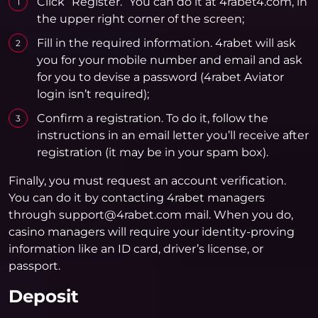
Click “Register.” You can do it at 4rabet4.com, in
the upper right corner of the screen;
Fill in the required information. 4rabet will ask
you for your mobile number and email and ask
for you to devise a password (4rabet Aviator
login isn’t required);
Confirm a registration. To do it, follow the
instructions in an email letter you’ll receive after
registration (it may be in your spam box).
Finally, you must request an account verification.
You can do it by contacting 4rabet managers
through
support@4rabet.com
mail. When you do,
casino managers will require your identity-proving
information like an ID card, driver’s license, or
passport.
Deposit