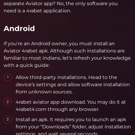
separate Aviator app? No, the only software you
need is a 4rabet application.
Android
If you’re an Android owner, you must install an
Aviator 4rabet apk. Although such installations are
familiar to most Indians, let’s refresh your knowledge
with a quick guide:
Allow third-party installations. Head to the
device’s settings and allow software installation
from unknown sources.
4rabet aviator app download. You may do it at
4rabet4.com through any browser.
Install an apk. It requires you to launch an apk
from your “Downloads” folder, adjust installation
settings, and wait several seconds.