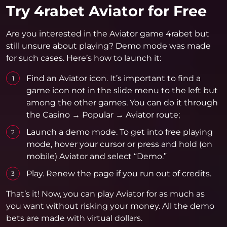
Try 4rabet Aviator for Free
Are you interested in the Aviator game 4rabet but
still unsure about playing? Demo mode was made
for such cases. Here’s how to launch it:
Find an Aviator icon. It’s important to find a
game icon not in the slide menu to the left but
among the other games. You can do it through
the Casino → Popular → Aviator route;
Launch a demo mode. To get into free playing
mode, hover your cursor or press and hold (on
mobile) Aviator and select “Demo.”
Play. Renew the page if you run out of credits.
That’s it! Now, you can play Aviator for as much as
you want without risking your money. All the demo
bets are made with virtual dollars.