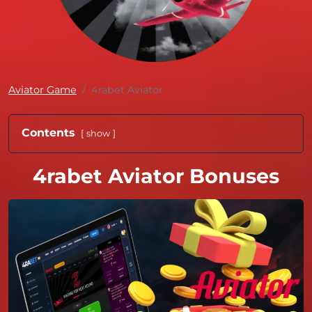
Aviator Game
4rabet Aviator
Contents
show
4rabet Aviator Bonuses