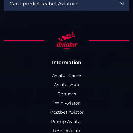
Can I predict 4rabet Aviator?
Information
Aviator Game
Aviator App
Bonuses
1Win Aviator
Mostbet Aviator
Pin-up Aviator
1xBet Aviator