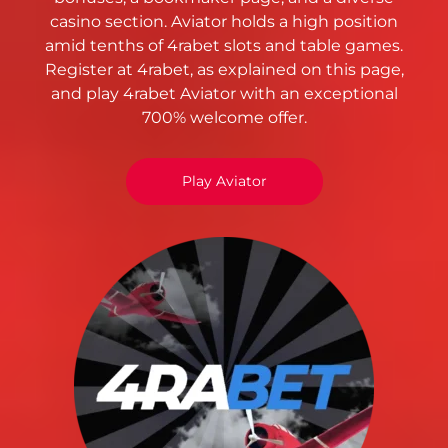
casino section. Aviator holds a high position
amid tenths of 4rabet slots and table games.
Register at 4rabet, as explained on this page,
and play 4rabet Aviator with an exceptional
700% welcome offer.
Play Aviator