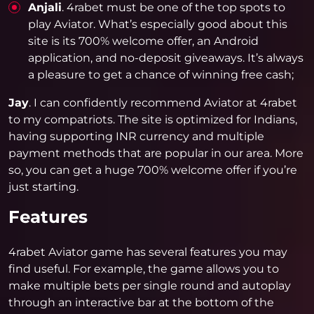
Anjali
. 4rabet must be one of the top spots to
play Aviator. What’s especially good about this
site is its 700% welcome offer, an Android
application, and no-deposit giveaways. It’s always
a pleasure to get a chance of winning free cash;
Jay
. I can confidently recommend Aviator at 4rabet
to my compatriots. The site is optimized for Indians,
having supporting INR currency and multiple
payment methods that are popular in our area. More
so, you can get a huge 700% welcome offer if you’re
just starting.
Features
4rabet Aviator game has several features you may
find useful. For example, the game allows you to
make multiple bets per single round and autoplay
through an interactive bar at the bottom of the